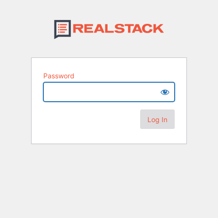
Password