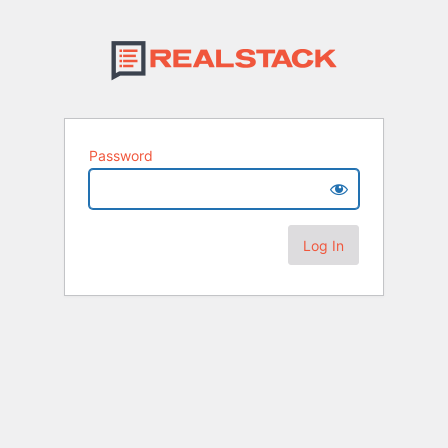
Password