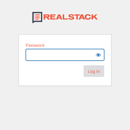
Password