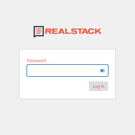
Password