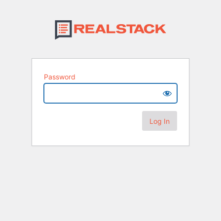
Password