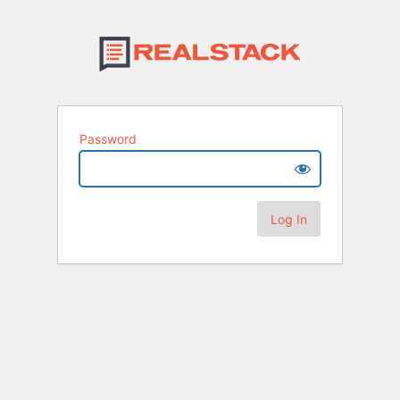
Password