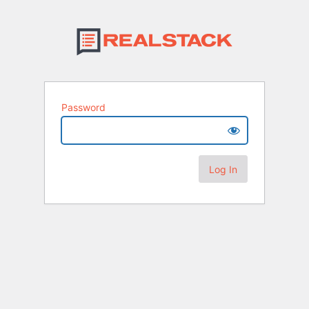
Password