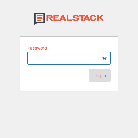
Password