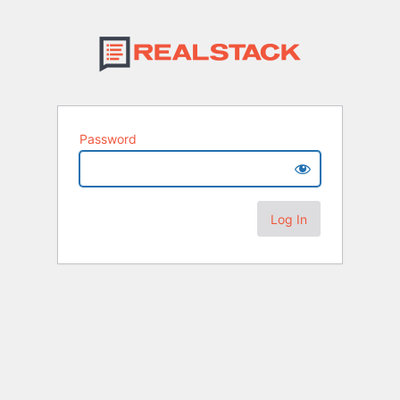
Password