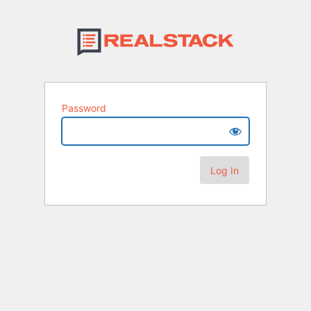
Password