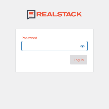
Password