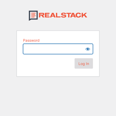
Password